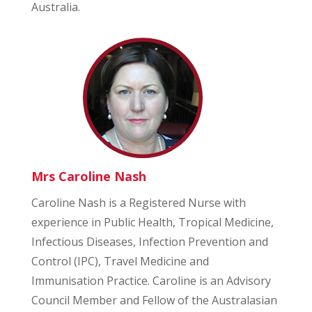
Australia.
Mrs Caroline Nash
Caroline Nash is a Registered Nurse with
experience in Public Health, Tropical Medicine,
Infectious Diseases, Infection Prevention and
Control (IPC), Travel Medicine and
Immunisation Practice. Caroline is an Advisory
Council Member and Fellow of the Australasian