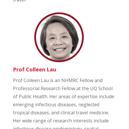
Prof Colleen Lau
Prof Colleen Lau is an NHMRC Fellow and
Professorial Research Fellow at the UQ School
of Public Health. Her areas of expertise include
emerging infectious diseases, neglected
tropical diseases, and clinical travel medicine.
Her wide range of research interests include
infectious disease epidemiology, spatial