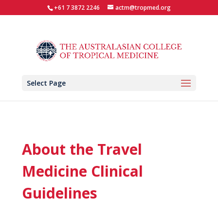
+61 7 3872 2246
actm@tropmed.org
Select Page
About the Travel
Medicine Clinical
Guidelines