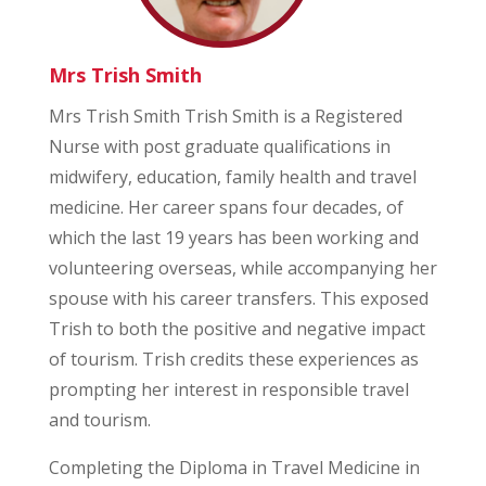
Mrs Trish Smith
Mrs Trish Smith Trish Smith is a Registered
Nurse with post graduate qualifications in
midwifery, education, family health and travel
medicine. Her career spans four decades, of
which the last 19 years has been working and
volunteering overseas, while accompanying her
spouse with his career transfers. This exposed
Trish to both the positive and negative impact
of tourism. Trish credits these experiences as
prompting her interest in responsible travel
and tourism.
Completing the Diploma in Travel Medicine in