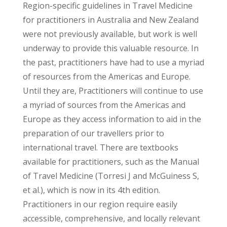
Region-specific guidelines in Travel Medicine
for practitioners in Australia and New Zealand
were not previously available, but work is well
underway to provide this valuable resource. In
the past, practitioners have had to use a myriad
of resources from the Americas and Europe.
Until they are, Practitioners will continue to use
a myriad of sources from the Americas and
Europe as they access information to aid in the
preparation of our travellers prior to
international travel. There are textbooks
available for practitioners, such as the Manual
of Travel Medicine (Torresi J and McGuiness S,
et al.), which is now in its 4th edition.
Practitioners in our region require easily
accessible, comprehensive, and locally relevant