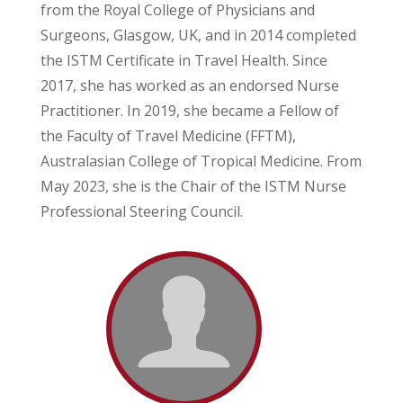
from the Royal College of Physicians and
Surgeons, Glasgow, UK, and in 2014 completed
the ISTM Certificate in Travel Health. Since
2017, she has worked as an endorsed Nurse
Practitioner. In 2019, she became a Fellow of
the Faculty of Travel Medicine (FFTM),
Australasian College of Tropical Medicine. From
May 2023, she is the Chair of the ISTM Nurse
Professional Steering Council.