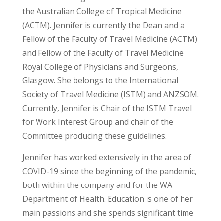
the Australian College of Tropical Medicine
(ACTM). Jennifer is currently the Dean and a
Fellow of the Faculty of Travel Medicine (ACTM)
and Fellow of the Faculty of Travel Medicine
Royal College of Physicians and Surgeons,
Glasgow. She belongs to the International
Society of Travel Medicine (ISTM) and ANZSOM.
Currently, Jennifer is Chair of the ISTM Travel
for Work Interest Group and chair of the
Committee producing these guidelines.
Jennifer has worked extensively in the area of
COVID-19 since the beginning of the pandemic,
both within the company and for the WA
Department of Health. Education is one of her
main passions and she spends significant time