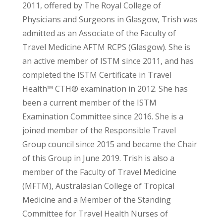
2011, offered by The Royal College of
Physicians and Surgeons in Glasgow, Trish was
admitted as an Associate of the Faculty of
Travel Medicine AFTM RCPS (Glasgow). She is
an active member of ISTM since 2011, and has
completed the ISTM Certificate in Travel
Health™ CTH® examination in 2012. She has
been a current member of the ISTM
Examination Committee since 2016. She is a
joined member of the Responsible Travel
Group council since 2015 and became the Chair
of this Group in June 2019. Trish is also a
member of the Faculty of Travel Medicine
(MFTM), Australasian College of Tropical
Medicine and a Member of the Standing
Committee for Travel Health Nurses of