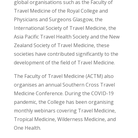
global organisations such as the Faculty of
Travel Medicine of the Royal College and
Physicians and Surgeons Glasgow, the
International Society of Travel Medicine, the
Asia Pacific Travel Health Society and the New
Zealand Society of Travel Medicine, these
societies have contributed significantly to the
development of the field of Travel Medicine.
The Faculty of Travel Medicine (ACTM) also
organises an annual Southern Cross Travel
Medicine Conference. During the COVID-19
pandemic, the College has been organising
monthly webinars covering Travel Medicine,
Tropical Medicine, Wilderness Medicine, and
One Health.