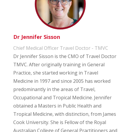
Dr Jennifer Sisson
Chief Medical Officer Travel Doctor - TMVC
Dr Jennifer Sisson is the CMO of Travel Doctor
TMVC. After originally training in General
Practice, she started working in Travel
Medicine in 1997 and since 2005 has worked
predominantly in the areas of Travel,
Occupational and Tropical Medicine. Jennifer
obtained a Masters in Public Health and
Tropical Medicine, with distinction, from James
Cook University. She is Fellow of the Royal
Australian College of General Practitioners and