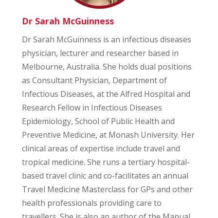
Dr Sarah McGuinness
Dr Sarah McGuinness is an infectious diseases
physician, lecturer and researcher based in
Melbourne, Australia. She holds dual positions
as Consultant Physician, Department of
Infectious Diseases, at the Alfred Hospital and
Research Fellow in Infectious Diseases
Epidemiology, School of Public Health and
Preventive Medicine, at Monash University. Her
clinical areas of expertise include travel and
tropical medicine. She runs a tertiary hospital-
based travel clinic and co-facilitates an annual
Travel Medicine Masterclass for GPs and other
health professionals providing care to
travellers. She is also an author of the Manual