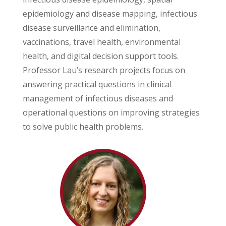
epidemiology and disease mapping, infectious
disease surveillance and elimination,
vaccinations, travel health, environmental
health, and digital decision support tools.
Professor Lau’s research projects focus on
answering practical questions in clinical
management of infectious diseases and
operational questions on improving strategies
to solve public health problems.