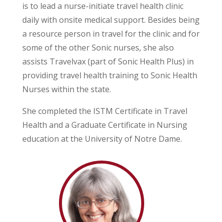
is to lead a nurse-initiate travel health clinic
daily with onsite medical support. Besides being
a resource person in travel for the clinic and for
some of the other Sonic nurses, she also
assists Travelvax (part of Sonic Health Plus) in
providing travel health training to Sonic Health
Nurses within the state.
She completed the ISTM Certificate in Travel
Health and a Graduate Certificate in Nursing
education at the University of Notre Dame.