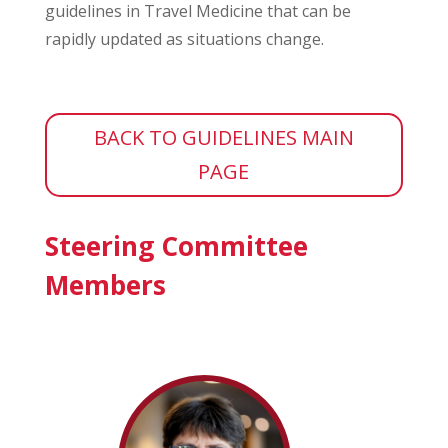
guidelines in Travel Medicine that can be
rapidly updated as situations change.
BACK TO GUIDELINES MAIN
PAGE
Steering Committee
Members