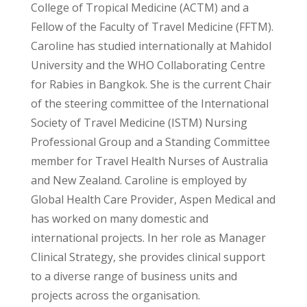
College of Tropical Medicine (ACTM) and a
Fellow of the Faculty of Travel Medicine (FFTM).
Caroline has studied internationally at Mahidol
University and the WHO Collaborating Centre
for Rabies in Bangkok. She is the current Chair
of the steering committee of the International
Society of Travel Medicine (ISTM) Nursing
Professional Group and a Standing Committee
member for Travel Health Nurses of Australia
and New Zealand. Caroline is employed by
Global Health Care Provider, Aspen Medical and
has worked on many domestic and
international projects. In her role as Manager
Clinical Strategy, she provides clinical support
to a diverse range of business units and
projects across the organisation.