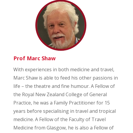
Prof Marc Shaw
With experiences in both medicine and travel,
Marc Shaw is able to feed his other passions in
life – the theatre and fine humour. A Fellow of
the Royal New Zealand College of General
Practice, he was a Family Practitioner for 15
years before specialising in travel and tropical
medicine. A Fellow of the Faculty of Travel
Medicine from Glasgow, he is also a Fellow of