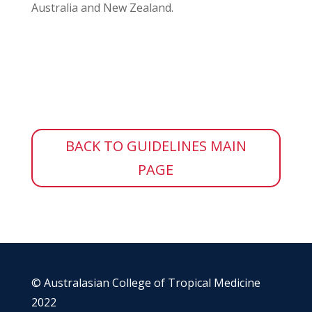
Australia and New Zealand.
BACK TO GUIDELINES MAIN
PAGE
© Australasian College of Tropical Medicine
2022