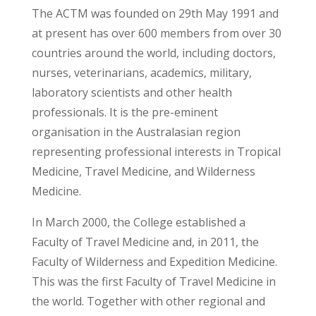
The ACTM was founded on 29th May 1991 and
at present has over 600 members from over 30
countries around the world, including doctors,
nurses, veterinarians, academics, military,
laboratory scientists and other health
professionals. It is the pre-eminent
organisation in the Australasian region
representing professional interests in Tropical
Medicine, Travel Medicine, and Wilderness
Medicine.
In March 2000, the College established a
Faculty of Travel Medicine and, in 2011, the
Faculty of Wilderness and Expedition Medicine.
This was the first Faculty of Travel Medicine in
the world. Together with other regional and