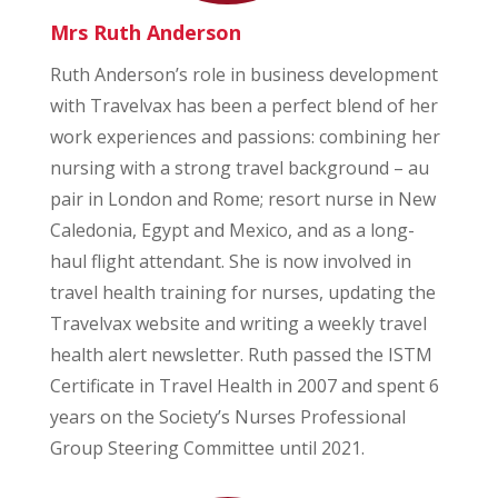
Mrs Ruth Anderson
Ruth Anderson’s role in business development
with Travelvax has been a perfect blend of her
work experiences and passions: combining her
nursing with a strong travel background – au
pair in London and Rome; resort nurse in New
Caledonia, Egypt and Mexico, and as a long-
haul flight attendant. She is now involved in
travel health training for nurses, updating the
Travelvax website and writing a weekly travel
health alert newsletter. Ruth passed the ISTM
Certificate in Travel Health in 2007 and spent 6
years on the Society’s Nurses Professional
Group Steering Committee until 2021.