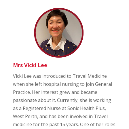
Mrs Vicki Lee
Vicki Lee was introduced to Travel Medicine
when she left hospital nursing to join General
Practice. Her interest grew and became
passionate about it. Currently, she is working
as a Registered Nurse at Sonic Health Plus,
West Perth, and has been involved in Travel
medicine for the past 15 years. One of her roles