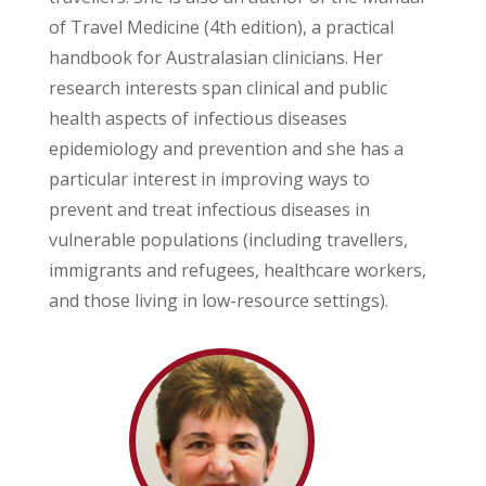
of Travel Medicine (4th edition), a practical
handbook for Australasian clinicians. Her
research interests span clinical and public
health aspects of infectious diseases
epidemiology and prevention and she has a
particular interest in improving ways to
prevent and treat infectious diseases in
vulnerable populations (including travellers,
immigrants and refugees, healthcare workers,
and those living in low-resource settings).