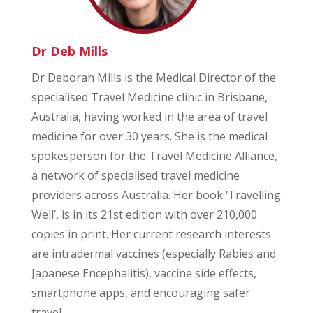
Dr Deb Mills
Dr Deborah Mills is the Medical Director of the
specialised Travel Medicine clinic in Brisbane,
Australia, having worked in the area of travel
medicine for over 30 years. She is the medical
spokesperson for the Travel Medicine Alliance,
a network of specialised travel medicine
providers across Australia. Her book ‘Travelling
Well’, is in its 21st edition with over 210,000
copies in print. Her current research interests
are intradermal vaccines (especially Rabies and
Japanese Encephalitis), vaccine side effects,
smartphone apps, and encouraging safer
travel.