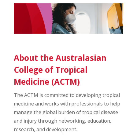
About the Australasian
College of Tropical
Medicine (ACTM)
The ACTM is committed to developing tropical
medicine and works with professionals to help
manage the global burden of tropical disease
and injury through networking, education,
research, and development.