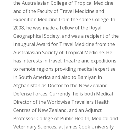
the Australasian College of Tropical Medicine
and of the Faculty of Travel Medicine and
Expedition Medicine from the same College. In
2008, he was made a Fellow of the Royal
Geographical Society, and was a recipient of the
Inaugural Award for Travel Medicine from the
Australasian Society of Tropical Medicine. He
has interests in travel, theatre and expeditions
to remote regions providing medical expertise
in South America and also to Bamiyan in
Afghanistan as Doctor to the New Zealand
Defense Forces. Currently, he is both Medical
Director of the Worldwise Travellers Health
Centres of New Zealand, and an Adjunct
Professor College of Public Health, Medical and
Veterinary Sciences, at James Cook University