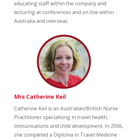
educating staff within the company and
lecturing at conferences and on line within
Australia and overseas.
Mrs Catherine Keil
Catherine Keil is an Australian/British Nurse
Practitioner specialising in travel health,
immunisations and child development. In 2006,
she completed a Diploma in Travel Medicine